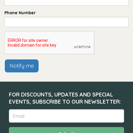
Phone Number
Notify me
FOR DISCOUNTS, UPDATES AND SPECIAL
EVENTS, SUBSCRIBE TO OUR NEWSLETTER: