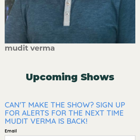
mudit verma
Upcoming Shows
CAN'T MAKE THE SHOW? SIGN UP
FOR ALERTS FOR THE NEXT TIME
MUDIT VERMA IS BACK!
Email