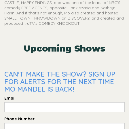
CASTLE, HAPPY ENDINGS, and was one of the leads of NBC’S
comedy FREE AGENTS, opposite Hank Azaria and Kathryn
Hahn. And if that’s not enough, Mo also created and hosted
SMALL TOWN THROWDOWN on DISCOVERY, and created and
produced truTV’s COMEDY KNOCKOUT.
Upcoming Shows
CAN'T MAKE THE SHOW? SIGN UP
FOR ALERTS FOR THE NEXT TIME
MO MANDEL IS BACK!
Email
Phone Number