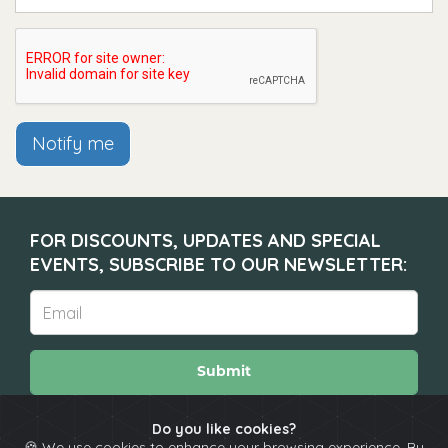
Notify me
FOR DISCOUNTS, UPDATES AND SPECIAL
EVENTS, SUBSCRIBE TO OUR NEWSLETTER:
Submit
Do you like cookies?
🍪 We use cookies to enhance your browsing experience. By