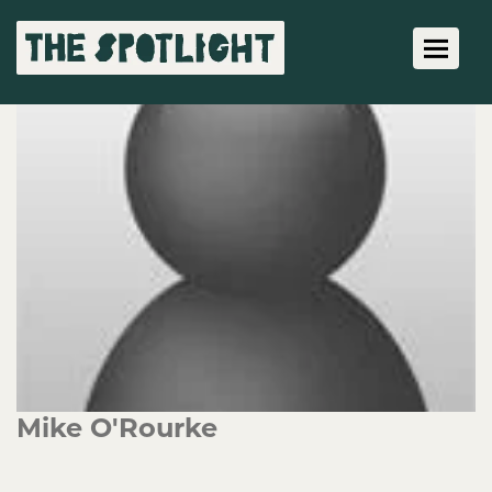
Toggle 
Mike O'Rourke