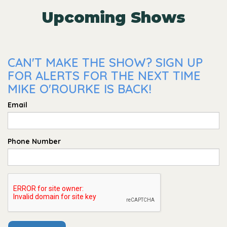
Upcoming Shows
CAN'T MAKE THE SHOW? SIGN UP
FOR ALERTS FOR THE NEXT TIME
MIKE O'ROURKE IS BACK!
Email
Phone Number