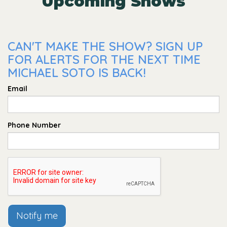
Upcoming Shows
CAN'T MAKE THE SHOW? SIGN UP
FOR ALERTS FOR THE NEXT TIME
MICHAEL SOTO IS BACK!
Email
Phone Number
Notify me