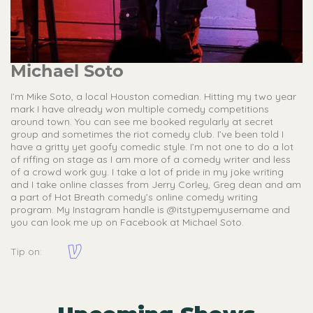
Michael Soto
I’m Mike Soto, a local Houston comedian. Hitting my two year
mark I have already won multiple comedy competitions
around town. You can see me booked regularly at secret
group and sometimes the riot comedy club. I’ve been told I
have a gritty yet goofy comedic style. I’m not one to do a lot
of riffing on stage as I am more of a comedy writer and less
of a crowd work guy. I take a lot of pride in my joke writing
and I take online classes from Jerry Corley, Greg dean and am
a part of Hot Breath comedy’s online comedy writing
program. My Instagram handle is @itstypemyusername and
you can look me up on Facebook at Michael Soto.
Tip on: