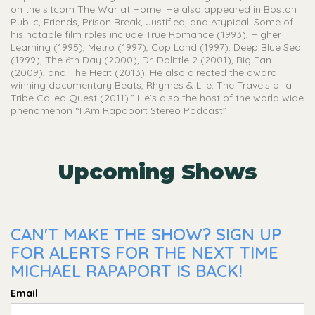
on the sitcom The War at Home. He also appeared in Boston
Public, Friends, Prison Break, Justified, and Atypical. Some of
his notable film roles include True Romance (1993), Higher
Learning (1995), Metro (1997), Cop Land (1997), Deep Blue Sea
(1999), The 6th Day (2000), Dr. Dolittle 2 (2001), Big Fan
(2009), and The Heat (2013). He also directed the award
winning documentary Beats, Rhymes & Life: The Travels of a
Tribe Called Quest (2011).” He’s also the host of the world wide
phenomenon “I Am Rapaport Stereo Podcast”
Upcoming Shows
CAN'T MAKE THE SHOW? SIGN UP
FOR ALERTS FOR THE NEXT TIME
MICHAEL RAPAPORT IS BACK!
Email