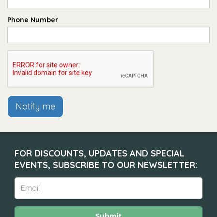
Phone Number
Notify me
FOR DISCOUNTS, UPDATES AND SPECIAL
EVENTS, SUBSCRIBE TO OUR NEWSLETTER:
Submit