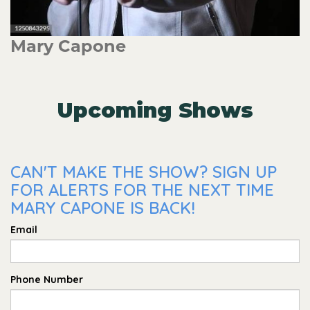
Mary Capone
Upcoming Shows
CAN'T MAKE THE SHOW? SIGN UP
FOR ALERTS FOR THE NEXT TIME
MARY CAPONE IS BACK!
Email
Phone Number