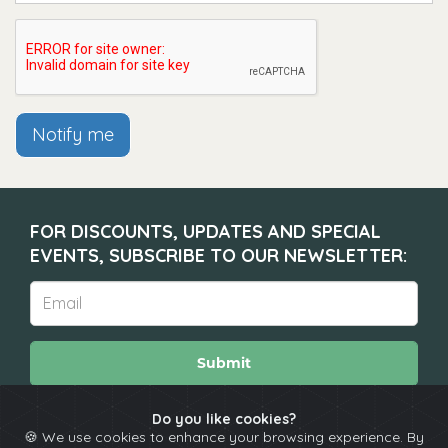
Notify me
FOR DISCOUNTS, UPDATES AND SPECIAL
EVENTS, SUBSCRIBE TO OUR NEWSLETTER:
Submit
Do you like cookies?
🍪 We use cookies to enhance your browsing experience. By
About
Calendar
Comedians
Contact