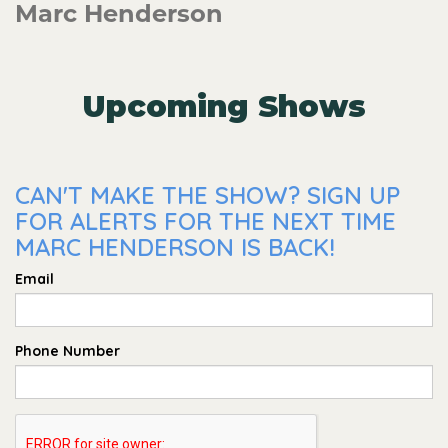
Marc Henderson
Upcoming Shows
CAN'T MAKE THE SHOW? SIGN UP
FOR ALERTS FOR THE NEXT TIME
MARC HENDERSON IS BACK!
Email
Phone Number