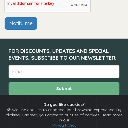
Notify me
FOR DISCOUNTS, UPDATES AND SPECIAL
EVENTS, SUBSCRIBE TO OUR NEWSLETTER:
Submit
Do you like cookies?
🍪 We use cookies to enhance your browsing experience. By
About
Calendar
Comedians
Contact
clicking "I agree", you agree to our use of cookies. Read more
in our
Privay Policy
Copyright © The Spotlight 2026