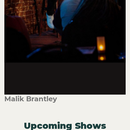
Malik Brantley
Upcoming Shows