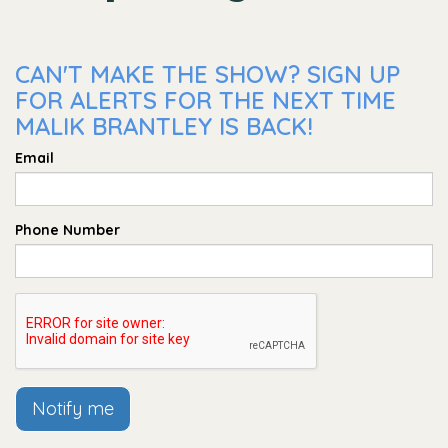
CAN'T MAKE THE SHOW? SIGN UP
FOR ALERTS FOR THE NEXT TIME
MALIK BRANTLEY IS BACK!
Email
Phone Number
Notify me