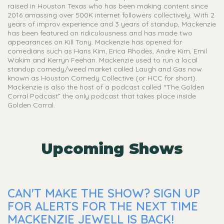
raised in Houston Texas who has been making content since
2016 amassing over 500K internet followers collectively. With 2
years of improv experience and 3 years of standup, Mackenzie
has been featured on ridiculousness and has made two
appearances on Kill Tony. Mackenzie has opened for
comedians such as Hans Kim, Erica Rhodes, Andre Kim, Emil
Wakim and Kerryn Feehan. Mackenzie used to run a local
standup comedy/weed market called Laugh and Gas now
known as Houston Comedy Collective (or HCC for short).
Mackenzie is also the host of a podcast called “The Golden
Corral Podcast” the only podcast that takes place inside
Golden Corral.
Upcoming Shows
CAN'T MAKE THE SHOW? SIGN UP
FOR ALERTS FOR THE NEXT TIME
MACKENZIE JEWELL IS BACK!