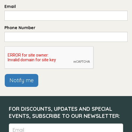
Email
Phone Number
Notify me
FOR DISCOUNTS, UPDATES AND SPECIAL
EVENTS, SUBSCRIBE TO OUR NEWSLETTER: