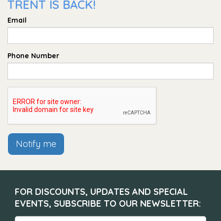
TRENT IS BACK!
Email
Phone Number
Notify me
FOR DISCOUNTS, UPDATES AND SPECIAL
EVENTS, SUBSCRIBE TO OUR NEWSLETTER: