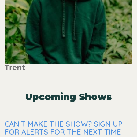
Trent
Upcoming Shows
CAN'T MAKE THE SHOW? SIGN UP
FOR ALERTS FOR THE NEXT TIME