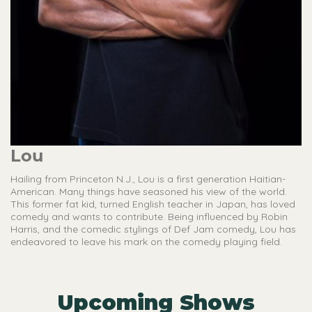
Lou
Hailing from Princeton N.J., Lou is a first generation Haitian-
American. Many things have seasoned his view of the world.
This former fat kid, turned English teacher in Japan, has loved
comedy and wants to contribute. Being influenced by Robin
Harris, and the comedic stylings of Def Jam comedy, Lou has
endeavored to leave his mark on the comedy playing field.
Upcoming Shows