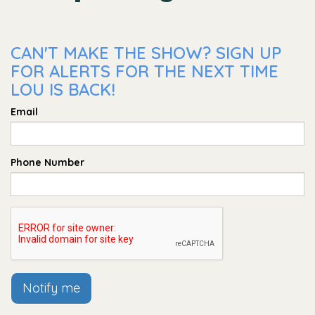
CAN'T MAKE THE SHOW? SIGN UP
FOR ALERTS FOR THE NEXT TIME
LOU IS BACK!
Email
Phone Number
Notify me