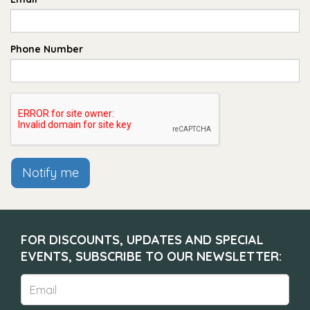
Phone Number
Notify me
FOR DISCOUNTS, UPDATES AND SPECIAL
EVENTS, SUBSCRIBE TO OUR NEWSLETTER: