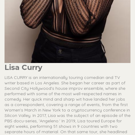
Lisa Curry
LISA CURRY is an internationally touring comedian and TV
writer based in Los Angeles. She began her career as part of
Second City Hollywood's house improv ensemble, where she
performed with some of the most well-respected names in
comedy. Her quick mind and sharp wit have landed her jobs
as a correspondent, covering a range of events, from the first
Women’s March in New York to a cryptocurrency conference in
Silicon Valley. In 2017, Lisa was the subject of an episode of the
PBS docu-series, 'Angeleno.' In 2019, Lisa toured Europe for
eight weeks, performing 51 shows in 9 countries with two
separate hours of material. On that same tour, she headlined