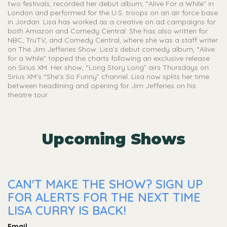
two festivals, recorded her debut album, “Alive For a While” in
London and performed for the U.S. troops on an air force base
in Jordan. Lisa has worked as a creative on ad campaigns for
both Amazon and Comedy Central. She has also written for
NBC, TruTV, and Comedy Central, where she was a staff writer
on The Jim Jefferies Show. Lisa’s debut comedy album, “Alive
for a While” topped the charts following an exclusive release
on Sirius XM. Her show, “Long Story Long” airs Thursdays on
Sirius XM’s “She’s So Funny” channel. Lisa now splits her time
between headlining and opening for Jim Jefferies on his
theatre tour.
Upcoming Shows
CAN'T MAKE THE SHOW? SIGN UP
FOR ALERTS FOR THE NEXT TIME
LISA CURRY IS BACK!
Email