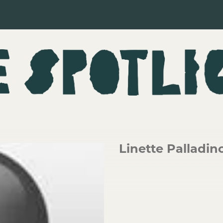
Linette Palladin