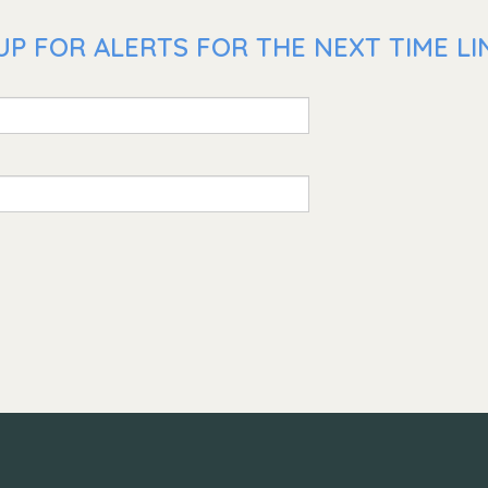
P FOR ALERTS FOR THE NEXT TIME LIN