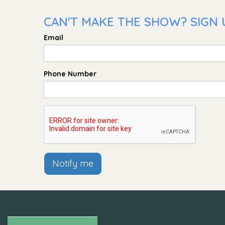
CAN'T MAKE THE SHOW? SIGN U
Email
Phone Number
Notify me