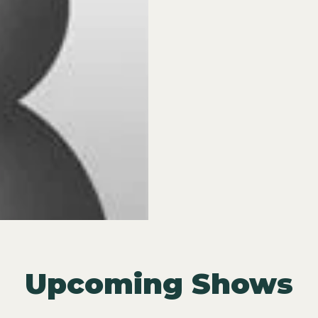
Upcoming Shows