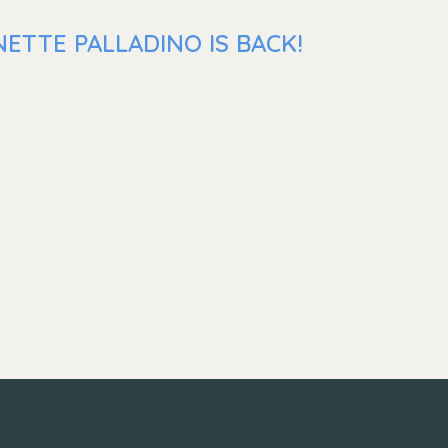
ETTE PALLADINO IS BACK!