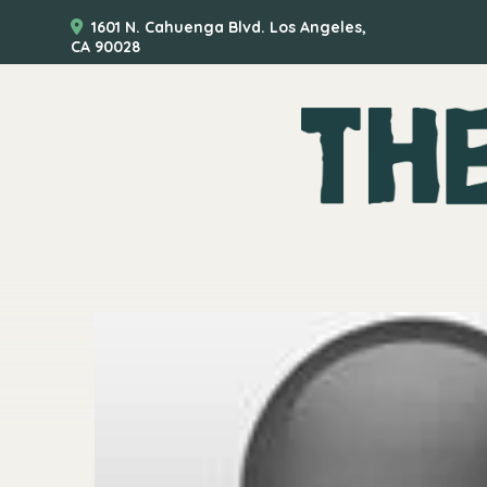
1601 N. Cahuenga Blvd. Los Angeles,
CA 90028