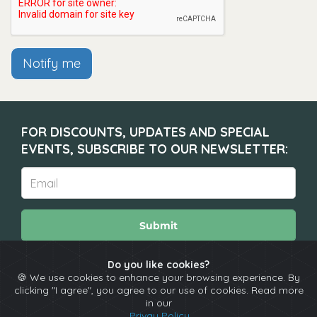
Notify me
FOR DISCOUNTS, UPDATES AND SPECIAL
EVENTS, SUBSCRIBE TO OUR NEWSLETTER:
Submit
Do you like cookies?
🍪 We use cookies to enhance your browsing experience. By
About
Calendar
Comedians
Contact
clicking "I agree", you agree to our use of cookies. Read more
in our
Privay Policy