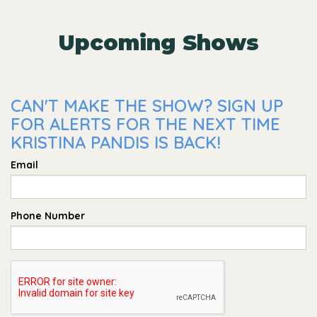
Upcoming Shows
CAN'T MAKE THE SHOW? SIGN UP
FOR ALERTS FOR THE NEXT TIME
KRISTINA PANDIS IS BACK!
Email
Phone Number