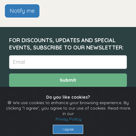
Notify me
FOR DISCOUNTS, UPDATES AND SPECIAL
EVENTS, SUBSCRIBE TO OUR NEWSLETTER:
Submit
Do you like cookies?
🍪 We use cookies to enhance your browsing experience. By
About
Calendar
Comedians
Contact
clicking "I agree", you agree to our use of cookies. Read more
in our
Privay Policy
Copyright © The Spotlight 2026
I agree
Terms & Conditions