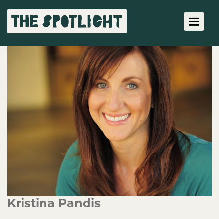
Toggle 
Kristina Pandis