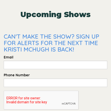
Upcoming Shows
CAN'T MAKE THE SHOW? SIGN UP
FOR ALERTS FOR THE NEXT TIME
KRISTI MCHUGH IS BACK!
Email
Phone Number