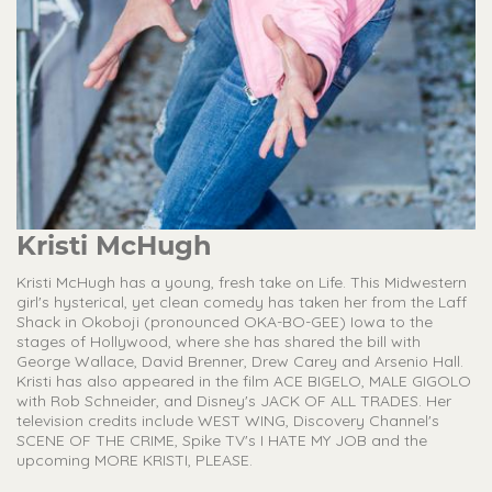
Kristi McHugh
Kristi McHugh has a young, fresh take on Life. This Midwestern
girl's hysterical, yet clean comedy has taken her from the Laff
Shack in Okoboji (pronounced OKA-BO-GEE) Iowa to the
stages of Hollywood, where she has shared the bill with
George Wallace, David Brenner, Drew Carey and Arsenio Hall.
Kristi has also appeared in the film ACE BIGELO, MALE GIGOLO
with Rob Schneider, and Disney's JACK OF ALL TRADES. Her
television credits include WEST WING, Discovery Channel's
SCENE OF THE CRIME, Spike TV's I HATE MY JOB and the
upcoming MORE KRISTI, PLEASE.