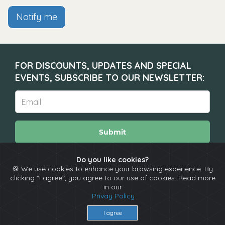
Notify me
FOR DISCOUNTS, UPDATES AND SPECIAL
EVENTS, SUBSCRIBE TO OUR NEWSLETTER:
Submit
Do you like cookies?
🍪 We use cookies to enhance your browsing experience. By
About
Calendar
Comedians
Contact
clicking "I agree", you agree to our use of cookies. Read more
in our
Privay Policy
Copyright © The Spotlight 2026
I agree
Terms & Conditions