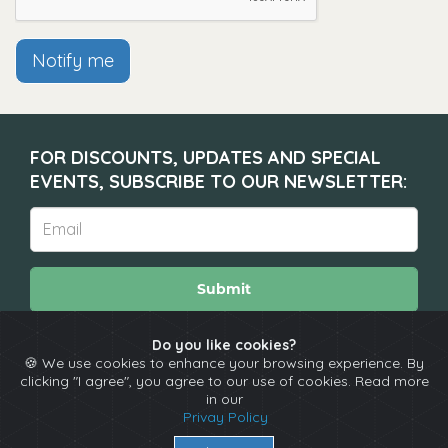
Notify me
FOR DISCOUNTS, UPDATES AND SPECIAL
EVENTS, SUBSCRIBE TO OUR NEWSLETTER:
Submit
Do you like cookies?
🍪 We use cookies to enhance your browsing experience. By
About
Calendar
Comedians
Contact
clicking "I agree", you agree to our use of cookies. Read more
in our
Privay Policy
Copyright © The Spotlight 2026