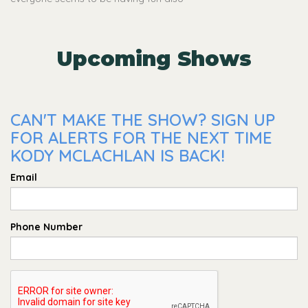
Upcoming Shows
CAN'T MAKE THE SHOW? SIGN UP
FOR ALERTS FOR THE NEXT TIME
KODY MCLACHLAN IS BACK!
Email
Phone Number