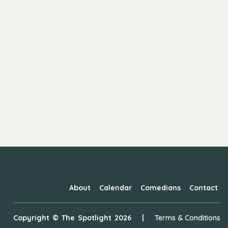
About
Calendar
Comedians
Contact
Copyright ©
The Spotlight
2026
|
Terms & Conditions