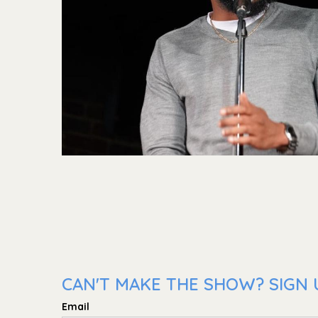
CAN'T MAKE THE SHOW? SIGN U
Email