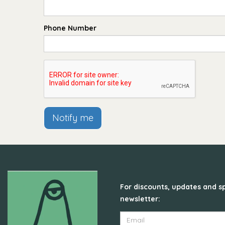
Phone Number
Notify me
For discounts, updates and sp
newsletter: