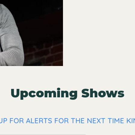
Upcoming Shows
P FOR ALERTS FOR THE NEXT TIME KIN