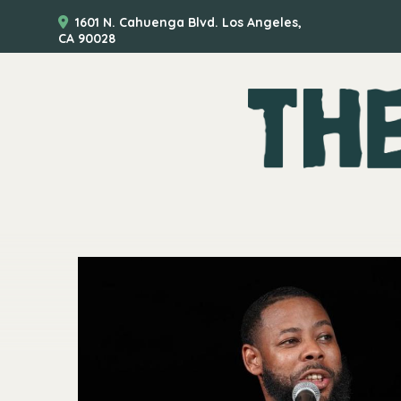
1601 N. Cahuenga Blvd. Los Angeles,
CA 90028