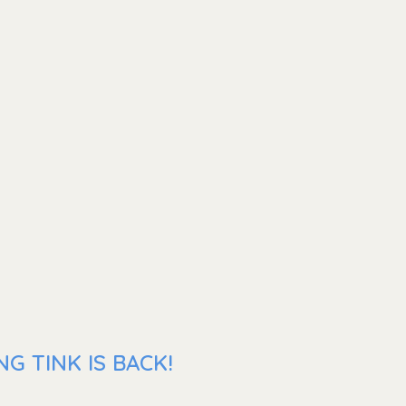
G TINK IS BACK!