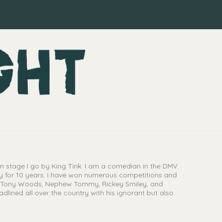
on stage I go by King Tink. I am a comedian in the DMV
y for 10 years. I have won numerous competitions and
s, Tony Woods, Nephew Tommy, Rickey Smiley, and
dlined all over the country with his ignorant but also