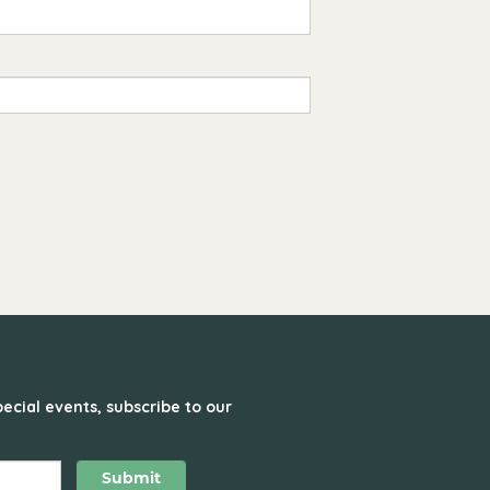
ecial events, subscribe to our
Submit