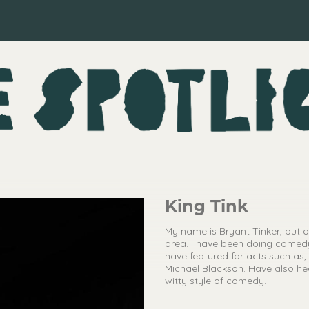
King Tink
My name is Bryant Tinker, but 
area. I have been doing comed
have featured for acts such a
Michael Blackson. Have also hea
witty style of comedy.