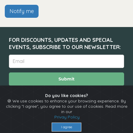
Notify me
FOR DISCOUNTS, UPDATES AND SPECIAL
EVENTS, SUBSCRIBE TO OUR NEWSLETTER:
Submit
Do you like cookies?
🍪 We use cookies to enhance your browsing experience. By
About
Calendar
Comedians
Contact
clicking "I agree", you agree to our use of cookies. Read more
in our
Privay Policy
Copyright © The Spotlight 2026
Terms & Conditions
I agree