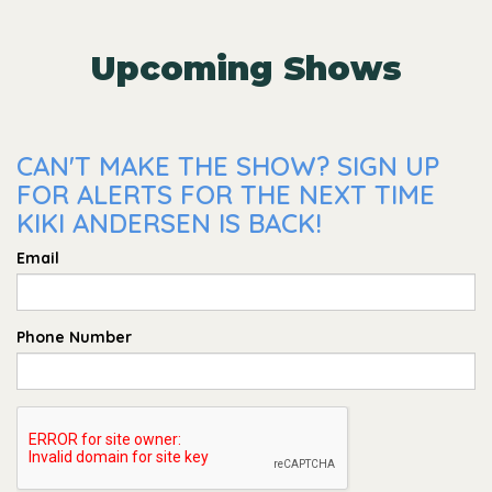
Upcoming Shows
CAN'T MAKE THE SHOW? SIGN UP
FOR ALERTS FOR THE NEXT TIME
KIKI ANDERSEN IS BACK!
Email
Phone Number