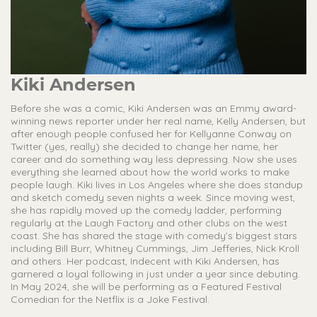
Kiki Andersen
Before she was a comic, Kiki Andersen was an Emmy award-
winning news reporter under her real name, Kelly Andersen, but
after enough people confused her for Kellyanne Conway on
Twitter (yes, really) she decided to change her name, her
career and do something way less depressing. Now she uses
everything she learned about how the world works to make
people laugh. Kiki lives in Los Angeles where she does standup
and sketch comedy seven nights a week. Since moving west,
she has rapidly moved up the comedy ladder, performing
regularly at the Laugh Factory and other clubs on the west
coast. She has shared the stage with comedy’s biggest stars
including Bill Burr, Whitney Cummings, Jim Jefferies, Nick Kroll
and others. Her podcast, Indecent with Kiki Andersen, has
garnered a loyal following in just under a year since debuting.
In May 2024, she will be performing as a Featured Festival
Comedian for the Netflix is a Joke Festival.