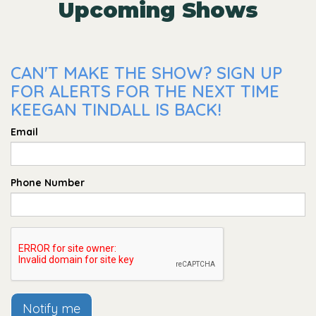
Upcoming Shows
CAN'T MAKE THE SHOW? SIGN UP
FOR ALERTS FOR THE NEXT TIME
KEEGAN TINDALL IS BACK!
Email
Phone Number
Notify me