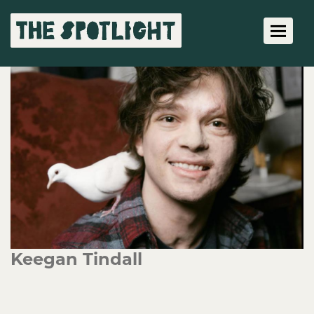
Toggle 
Keegan Tindall