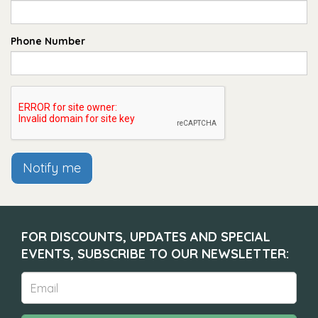
Phone Number
Notify me
FOR DISCOUNTS, UPDATES AND SPECIAL
EVENTS, SUBSCRIBE TO OUR NEWSLETTER: