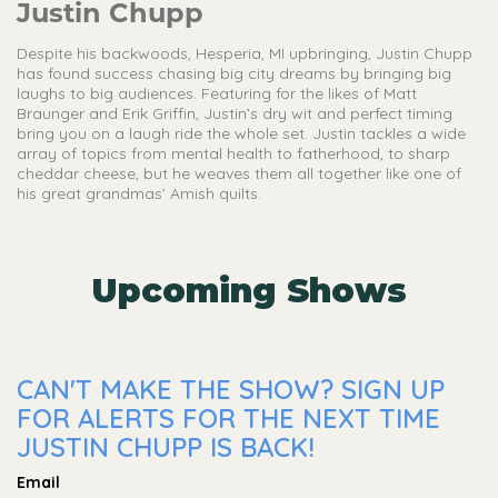
Justin Chupp
Despite his backwoods, Hesperia, MI upbringing, Justin Chupp
has found success chasing big city dreams by bringing big
laughs to big audiences. Featuring for the likes of Matt
Braunger and Erik Griffin, Justin’s dry wit and perfect timing
bring you on a laugh ride the whole set. Justin tackles a wide
array of topics from mental health to fatherhood, to sharp
cheddar cheese, but he weaves them all together like one of
his great grandmas’ Amish quilts.
Upcoming Shows
CAN'T MAKE THE SHOW? SIGN UP
FOR ALERTS FOR THE NEXT TIME
JUSTIN CHUPP IS BACK!
Email