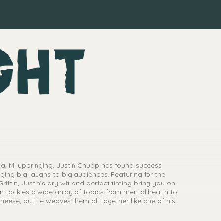
a, MI upbringing, Justin Chupp has found success
ging big laughs to big audiences. Featuring for the
Griffin, Justin’s dry wit and perfect timing bring you on
in tackles a wide array of topics from mental health to
eese, but he weaves them all together like one of his