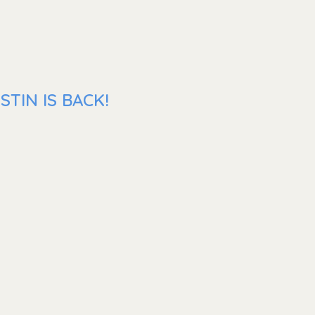
TIN IS BACK!