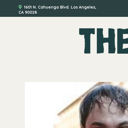
1601 N. Cahuenga Blvd. Los Angeles,
CA 90028