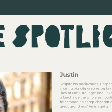
Justin
Despite his backwoods, Hesperi
chasing big city dreams by brin
likes of Matt Braunger and Erik 
a laugh ride the whole set. Just
fatherhood, to sharp cheddar ch
great grandmas’ Amish quilts.