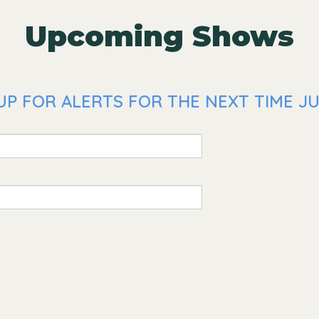
Upcoming Shows
P FOR ALERTS FOR THE NEXT TIME JUS