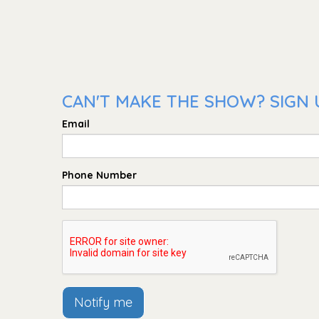
CAN'T MAKE THE SHOW? SIGN U
Email
Phone Number
Notify me