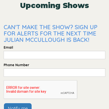
Upcoming Shows
CAN'T MAKE THE SHOW? SIGN UP
FOR ALERTS FOR THE NEXT TIME
JULIAN MCCULLOUGH IS BACK!
Email
Phone Number
Notify me