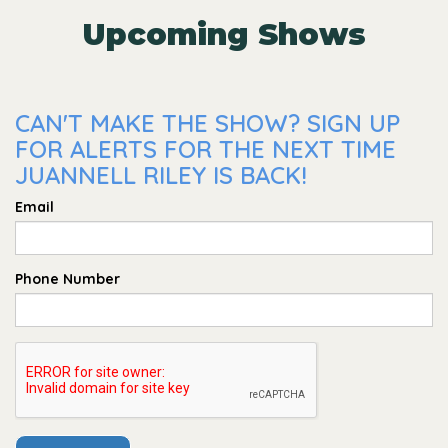
Upcoming Shows
CAN'T MAKE THE SHOW? SIGN UP
FOR ALERTS FOR THE NEXT TIME
JUANNELL RILEY IS BACK!
Email
Phone Number