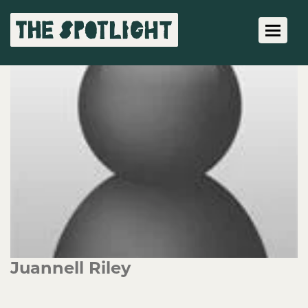
Toggle 
Juannell Riley