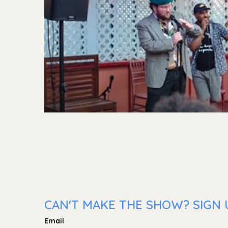
CAN'T MAKE THE SHOW? SIGN U
Email