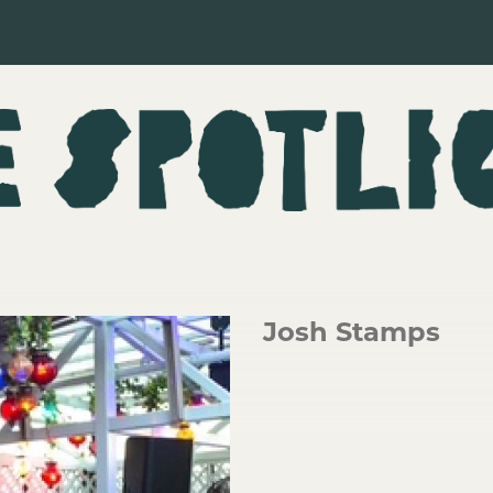
Josh Stamps