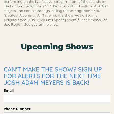
performing on the live festival circuit in front of thousands of
die-hard comedy fans. On “The 500 Podcast with Josh Adam
Meyers”, he combs through Rolling Stone Magazine’s 500
Greatest Albums of All Time list, the show was a Spotify
Original from 2019-2020 until Spotify spent all their money on
Joe Rogan. See you at the show.
Upcoming Shows
CAN'T MAKE THE SHOW? SIGN UP
FOR ALERTS FOR THE NEXT TIME
JOSH ADAM MEYERS IS BACK!
Email
Phone Number