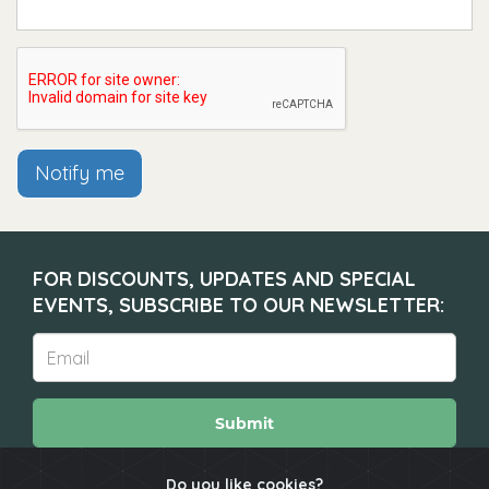
Notify me
FOR DISCOUNTS, UPDATES AND SPECIAL
EVENTS, SUBSCRIBE TO OUR NEWSLETTER:
Submit
Do you like cookies?