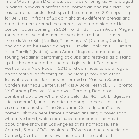
in the Washington D.C. area, Josh was a funny kid who played
in bands. Now as a professional comedian and musician - he
has come full circle. Josh spent the summer of 2023 opening
for Jelly Roll in front of 20k a night at 45 different arenas and
amphitheaters around the country, with more high profile
concert dates coming in 2024. For Bill Burr, Josh Adam Meyers
tours arenas with the man, he was featured on Bill Burr’s
"Friends Who Kill" (Netflix), "The Ringers" (Comedy Central),
and can also be seen voicing ‘DJ’ Howlin Hank’ on Bill Burr’s "F
is for Family" (Netflix). Josh Adam Meyers is a nationally
touring headliner performing at clubs and festivals as a stand-
up. He has appeared at the prestigious Just For Laughs
Festival as a New Face in 2013 and continues to be a regular
on the festival performing on The Nasty Show and other
festival favorites. Josh has performed at Madison Square
Garden, Kennedy Center, Netflix Is A Joke Festival, JFL Toronto,
NY Comedy Festival, Moontower Comedy, Bonnaroo,
Bumbershoot, Blue Whale, Outsidelands, RIOT LA, Bridgetown,
Life is Beautiful, and Clusterfest amongst others. He is the
creator and host of "The Goddamn Comedy Jam", a live
comedy show where famous comedians sing a cover song
with a live band, which continues to be one of the most
popular live shows in Los Angeles at its homebase, The
Comedy Store. GDCJ inspired a TV version and a special on
Comedy Central. The show has toured the continent