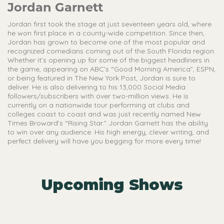
Jordan Garnett
Jordan first took the stage at just seventeen years old, where
he won first place in a county-wide competition. Since then,
Jordan has grown to become one of the most popular and
recognized comedians coming out of the South Florida region.
Whether it’s opening up for some of the biggest headliners in
the game, appearing on ABC’s “Good Morning America”, ESPN,
or being featured in The New York Post, Jordan is sure to
deliver. He is also delivering to his 13,000 Social Media
followers/subscribers with over two-million views. He is
currently on a nationwide tour performing at clubs and
colleges coast to coast and was just recently named New
Times Broward’s “Rising Star.” Jordan Garnett has the ability
to win over any audience. His high energy, clever writing, and
perfect delivery will have you begging for more every time!
Upcoming Shows