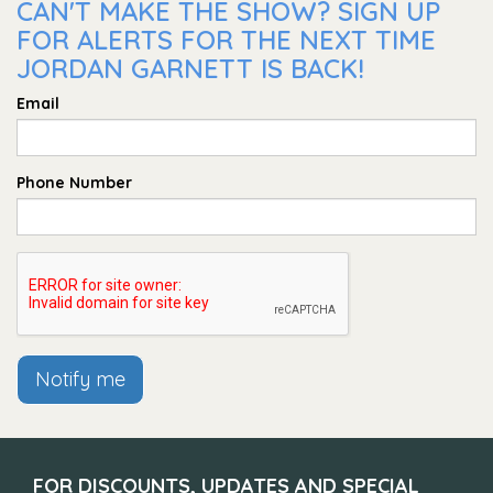
CAN'T MAKE THE SHOW? SIGN UP
FOR ALERTS FOR THE NEXT TIME
JORDAN GARNETT IS BACK!
Email
Phone Number
Notify me
FOR DISCOUNTS, UPDATES AND SPECIAL