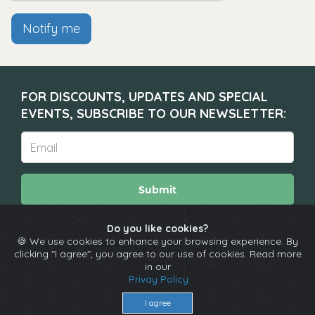
Notify me
FOR DISCOUNTS, UPDATES AND SPECIAL
EVENTS, SUBSCRIBE TO OUR NEWSLETTER:
Submit
Do you like cookies?
🍪 We use cookies to enhance your browsing experience. By
About
Calendar
Comedians
Contact
clicking "I agree", you agree to our use of cookies. Read more
in our
Privay Policy
Copyright © The Spotlight 2026
I agree
Terms & Conditions