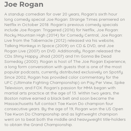
Joe Rogan
A standup comedian for over 20 years, Rogan’s sixth hour
long comedy special Joe Rogan: Strange Times premiered on
Netflix in October 2018. Rogan’s previous comedy specials
include Joe Rogan: Triggered (2016) for Netflix, Joe Rogan:
Rocky Mountain High (2014) for Comedy Central, Joe Rogan:
Live from the Tabernacle (2012) released via his website,
Talking Monkeys in Space (2009) on CD & DVD, and Joe
Rogan Live (2007) on DVD. Additionally, Rogan released the
CDs Shiny Happy Jihad (2007) and I’m Gonna Be Dead
Someday (2000). Rogan is host of The Joe Rogan Experience,
a long form conversation with guests that is one of the most
popular podcasts, currently distributed exclusively on Spotify.
Since 2002, Rogan has provided color commentary for the
UFC (Ultimate Fighting Championship) on Pay Per View, Spike
Television, and FOX. Rogan’s passion for MMA began with
martial arts practice at the age of 13. Within two years, the
Boston native earned a black belt and soon became the
Massachusetts full contact Tae Kwon Do champion four
consecutive years. By the age of 19, Rogan won the US Open
Tae Kwon Do Championship and as lightweight champion
went on to beat both the middle and heavyweight title-holders
to obtain the Grand Championship.