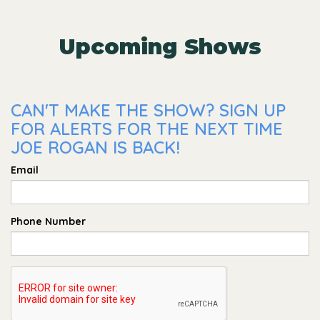
Upcoming Shows
CAN'T MAKE THE SHOW? SIGN UP
FOR ALERTS FOR THE NEXT TIME
JOE ROGAN IS BACK!
Email
Phone Number