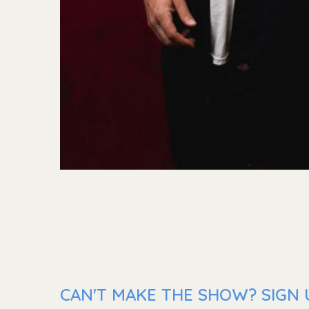
CAN'T MAKE THE SHOW? SIGN U