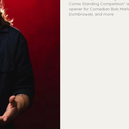
Comix Standing Competition" at
opener for Comedian Bob Marley
Dombrowski, and more.