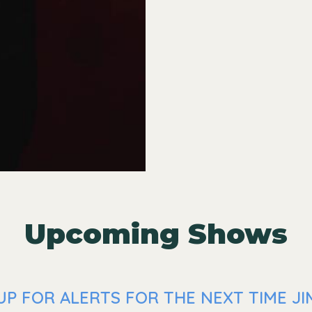
Upcoming Shows
P FOR ALERTS FOR THE NEXT TIME JI