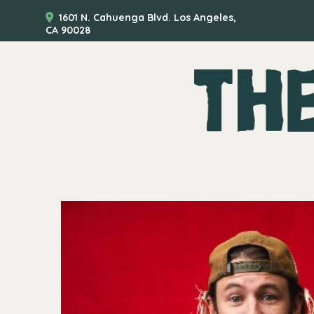
1601 N. Cahuenga Blvd. Los Angeles,
CA 90028