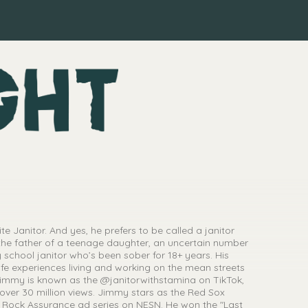
e Janitor. And yes, he prefers to be called a janitor
the father of a teenage daughter, an uncertain number
 school janitor who’s been sober for 18+ years. His
e experiences living and working on the mean streets
immy is known as the @janitorwithstamina on TikTok,
 over 30 million views. Jimmy stars as the Red Sox
 Rock Assurance ad series on NESN. He won the "Last