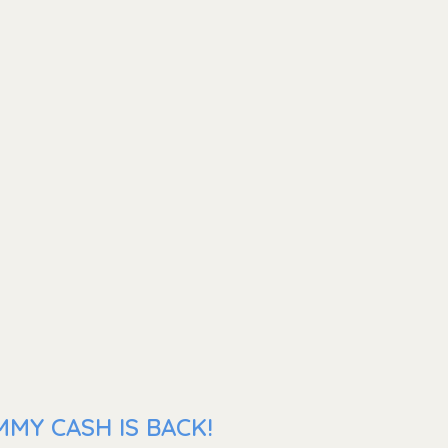
MMY CASH IS BACK!