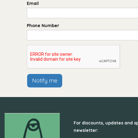
Email
Phone Number
Notify me
For discounts, updates and sp
newsletter: