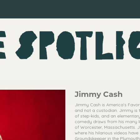
Jimmy Cash
Jimmy Cash is America’s Favorit
and not a custodian. Jimmy is 
of step-kids, and an elementary
comedy draws from his many lif
of Worcester, Massachusetts. J
where his hilarious videos have
Groundskeeper in the Plymouth