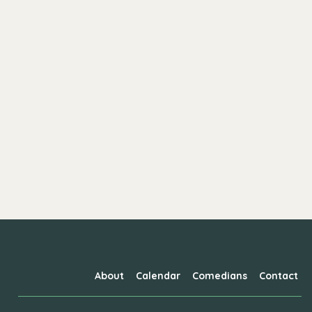
About
Calendar
Comedians
Contact