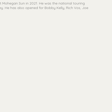
 Mohegan Sun in 2021. He was the national touring
. He has also opened for Bobby Kelly, Rich Vos, Joe