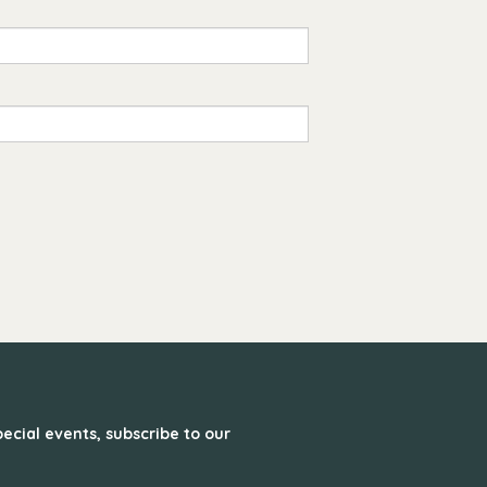
ecial events, subscribe to our