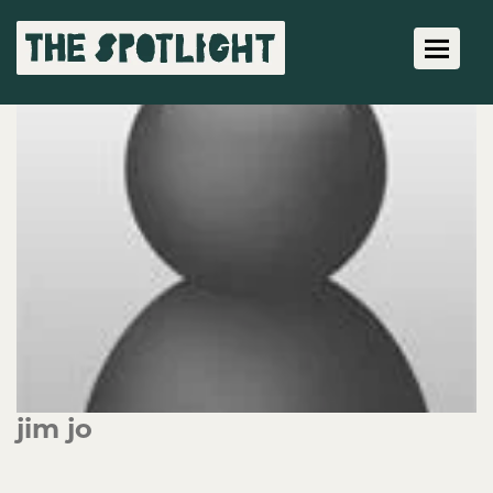
Toggle 
jim jo