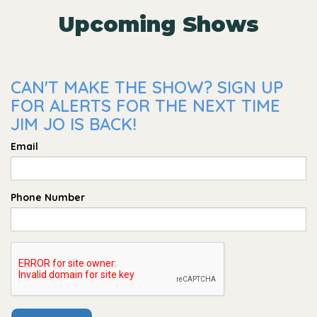
Upcoming Shows
CAN'T MAKE THE SHOW? SIGN UP
FOR ALERTS FOR THE NEXT TIME
JIM JO IS BACK!
Email
Phone Number