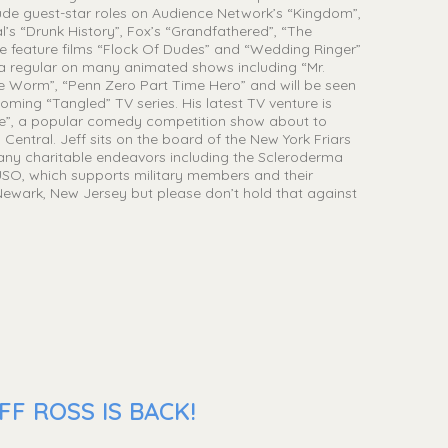
clude guest-star roles on Audience Network’s “Kingdom”,
’s “Drunk History”, Fox’s “Grandfathered”, “The
e feature films “Flock Of Dudes” and “Wedding Ringer”
so a regular on many animated shows including “Mr.
 Worm”, “Penn Zero Part Time Hero” and will be seen
ming “Tangled” TV series. His latest TV venture is
le”, a popular comedy competition show about to
Central. Jeff sits on the board of the New York Friars
many charitable endeavors including the Scleroderma
SO, which supports military members and their
m Newark, New Jersey but please don’t hold that against
F ROSS IS BACK!