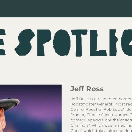
Jeff Ross
Jeff Ross is a respected comed
Roastmaster General”. Most re
Central Roast of Rob Lowe”. Jef
Franco, Charlie Sheen, James C
comedy specials are the critica
Criminals”, which was filmed in
Cops” which takes place during