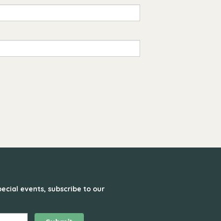
ecial events, subscribe to our