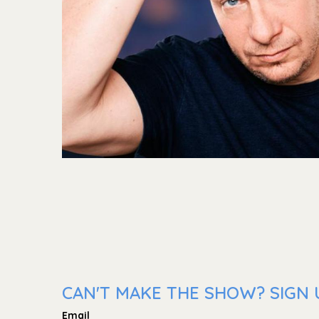
CAN'T MAKE THE SHOW? SIGN U
Email