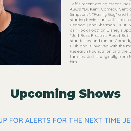
Jeff’s recent acting credits in
ABC’s “Dr. Ken”, Comedy Central
Simpsons”, “Family Guy” and th
starring Kevin Hart. Jeff is al
Peabody and Sherman”, “Future
as “Hook Foot” on Disney’s upco
“Jeff Ross Presents Roast Batt
start its second run on Comedy 
Club and is involved with the 
Research Foundation and the U
families. Jeff is originally fro
him.
Upcoming Shows
P FOR ALERTS FOR THE NEXT TIME JEF