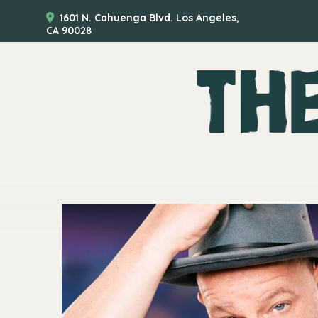
1601 N. Cahuenga Blvd. Los Angeles,
CA 90028