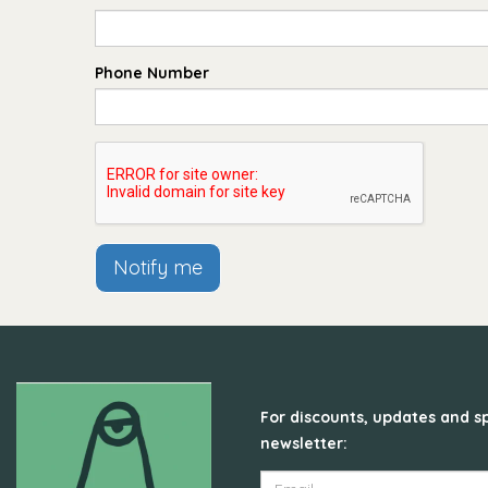
Phone Number
Notify me
For discounts, updates and sp
newsletter: