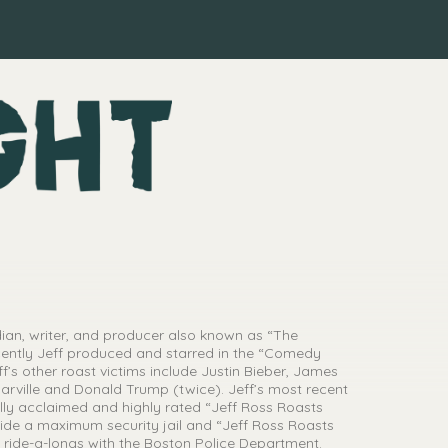
ian, writer, and producer also known as “The
cently Jeff produced and starred in the “Comedy
f’s other roast victims include Justin Bieber, James
arville and Donald Trump (twice). Jeff’s most recent
lly acclaimed and highly rated “Jeff Ross Roasts
side a maximum security jail and “Jeff Ross Roasts
 ride-a-longs with the Boston Police Department.