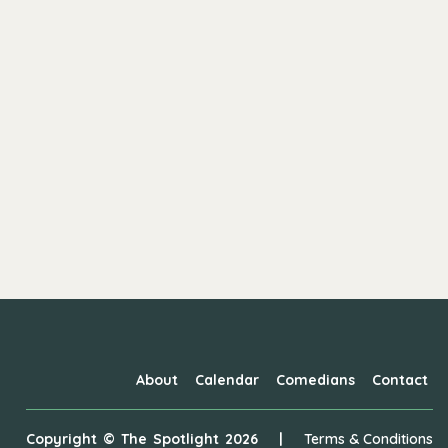
About
Calendar
Comedians
Contact
Copyright ©
The Spotlight
2026
|
Terms & Conditions