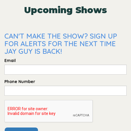
Upcoming Shows
CAN'T MAKE THE SHOW? SIGN UP
FOR ALERTS FOR THE NEXT TIME
JAY GUY IS BACK!
Email
Phone Number