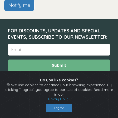
Notify me
FOR DISCOUNTS, UPDATES AND SPECIAL
EVENTS, SUBSCRIBE TO OUR NEWSLETTER:
Submit
Do you like cookies?
🍪 We use cookies to enhance your browsing experience. By
About
Calendar
Comedians
Contact
clicking "I agree", you agree to our use of cookies. Read more
in our
Privay Policy
Copyright © The Spotlight 2026
I agree
Terms & Conditions