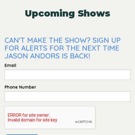
Upcoming Shows
CAN'T MAKE THE SHOW? SIGN UP
FOR ALERTS FOR THE NEXT TIME
JASON ANDORS IS BACK!
Email
Phone Number