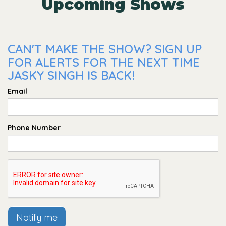
Upcoming Shows
CAN'T MAKE THE SHOW? SIGN UP
FOR ALERTS FOR THE NEXT TIME
JASKY SINGH IS BACK!
Email
Phone Number
Notify me