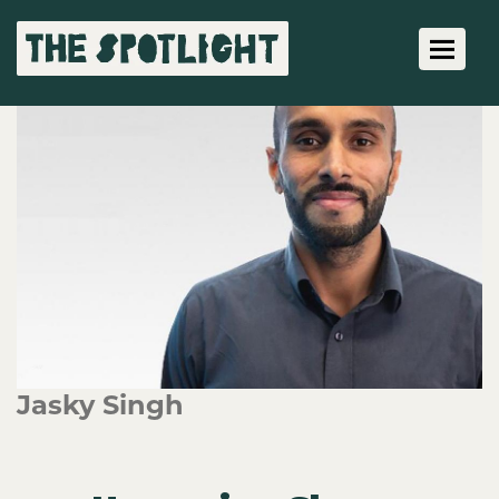
Toggle 
Jasky Singh