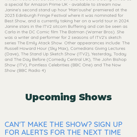
a special for Amazon Prime UK - available to stream now.
Janine's second stand up hour 'Man'oushe' premiered at the
2023 Edinburgh Fringe Festival where it was nominated for
Best Show, and is currently taking her on a world tour in 2024.
Janine stars in the ITV2 sitcom Buffering and can be seen as
Carla in the DC Comic film The Batman (Warner Bros). She
was a writer and performer for 2 seasons of ITV2's sketch
series The Emily Atack Show. Other appearances include: The
Russell Howard Hour (Sky Max), Comedians Giving Lectures
(Dave), The Stand Up Sketch Show (ITV2), Yesterday, Today
and The Day Before (Comedy Central UK), The John Bishop
Show (ITV), Pointless Celebrities (BBC One) and The Now
Show (BBC Radio 4)
Upcoming Shows
CAN'T MAKE THE SHOW? SIGN UP
FOR ALERTS FOR THE NEXT TIME