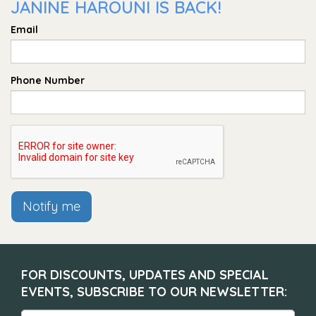
JANINE HAROUNI IS BACK!
Email
Phone Number
Notify me
FOR DISCOUNTS, UPDATES AND SPECIAL
EVENTS, SUBSCRIBE TO OUR NEWSLETTER: