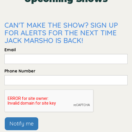
CAN'T MAKE THE SHOW? SIGN UP
FOR ALERTS FOR THE NEXT TIME
JACK MARSHO IS BACK!
Email
Phone Number
Notify me