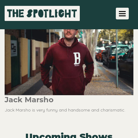
Toggle 
Jack Marsho
Jack Marsho is very funny and handsome and charismatic.
Upcoming Shows