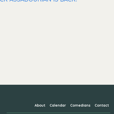
About
Calendar
Comedians
Contact