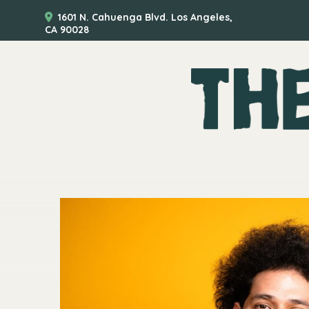
1601 N. Cahuenga Blvd. Los Angeles,
CA 90028