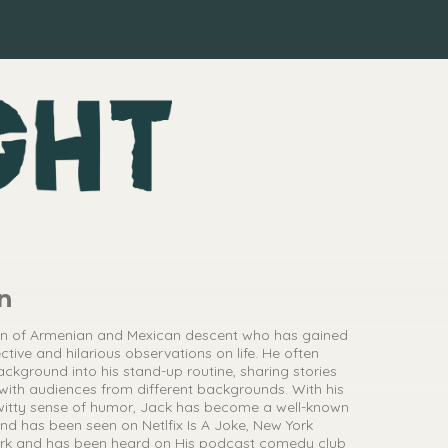
n
an of Armenian and Mexican descent who has gained
ctive and hilarious observations on life. He often
ackground into his stand-up routine, sharing stories
with audiences from different backgrounds. With his
witty sense of humor, Jack has become a well-known
d has been seen on Netlfix Is A Joke, New York
dark and has been heard on His podcast comedy club