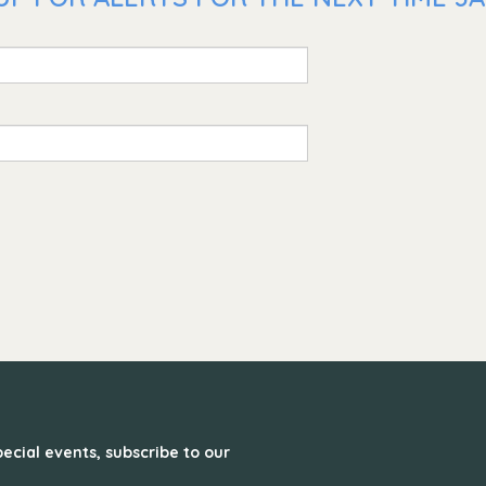
ecial events, subscribe to our