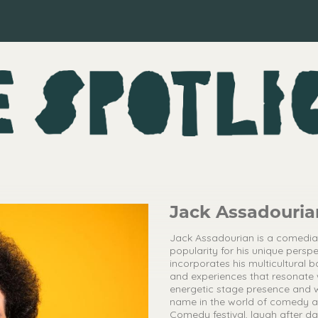
Jack Assadouria
Jack Assadourian is a comedi
popularity for his unique perspe
incorporates his multicultural b
and experiences that resonate 
energetic stage presence and 
name in the world of comedy an
Comedy festival, laugh after 