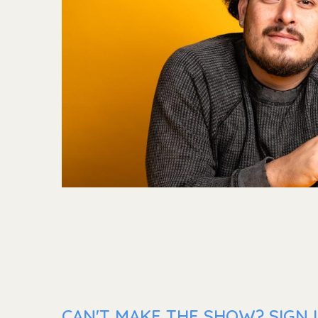
CAN'T MAKE THE SHOW? SIGN 