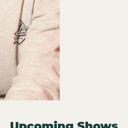
Upcoming Shows