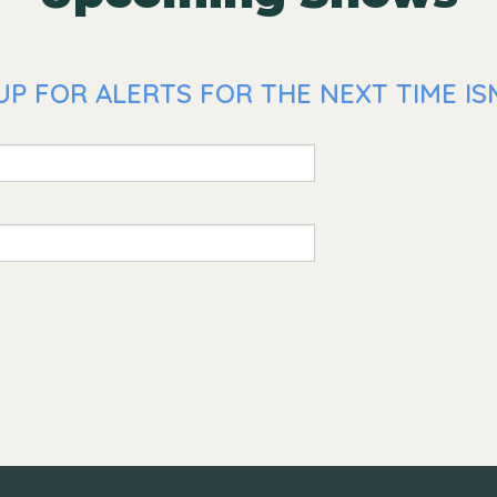
P FOR ALERTS FOR THE NEXT TIME ISM