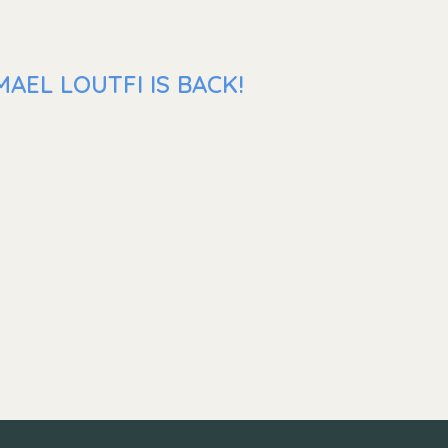
AEL LOUTFI IS BACK!