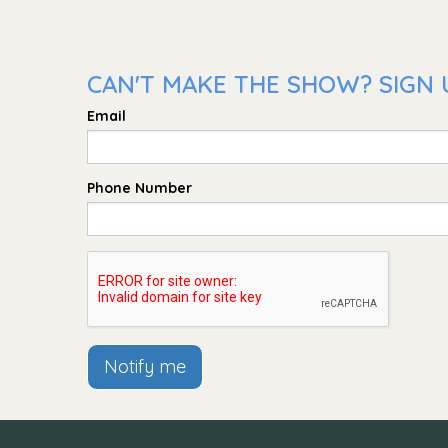
CAN'T MAKE THE SHOW? SIGN U
Email
Phone Number
Notify me