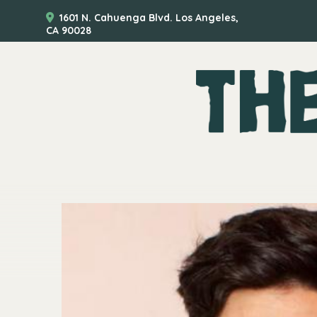
1601 N. Cahuenga Blvd. Los Angeles,
CA 90028