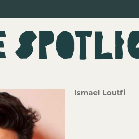
Ismael Loutfi