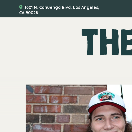
1601 N. Cahuenga Blvd. Los Angeles,
CA 90028