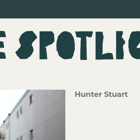
Hunter Stuart