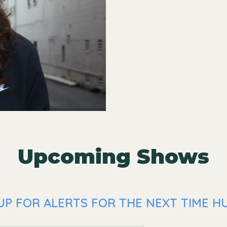
Upcoming Shows
UP FOR ALERTS FOR THE NEXT TIME HU