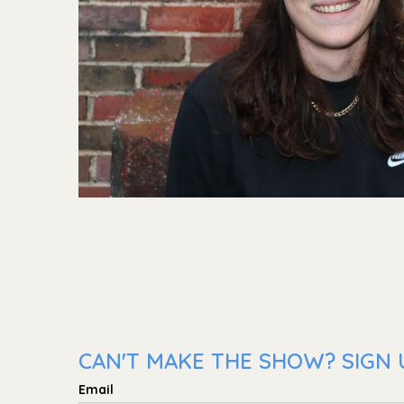
CAN'T MAKE THE SHOW? SIGN 
Email