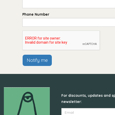
Phone Number
Notify me
For discounts, updates and sp
newsletter: