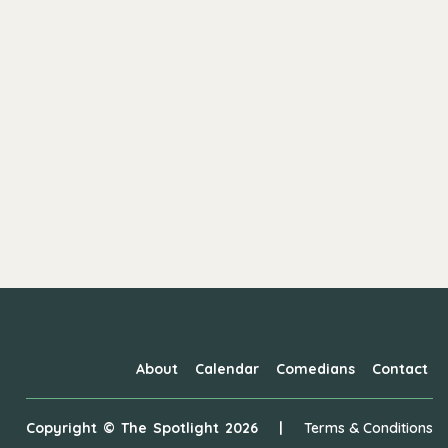
About
Calendar
Comedians
Contact
Copyright ©
The Spotlight
2026
|
Terms & Conditions