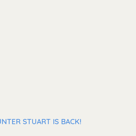
NTER STUART IS BACK!