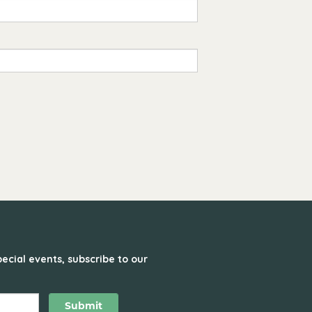
ecial events, subscribe to our
Submit