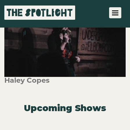
Toggle 
Haley Copes
Upcoming Shows