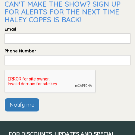
CAN'T MAKE THE SHOW? SIGN UP
FOR ALERTS FOR THE NEXT TIME
HALEY COPES IS BACK!
Email
Phone Number
Notify me
FOR DISCOUNTS, UPDATES AND SPECIAL