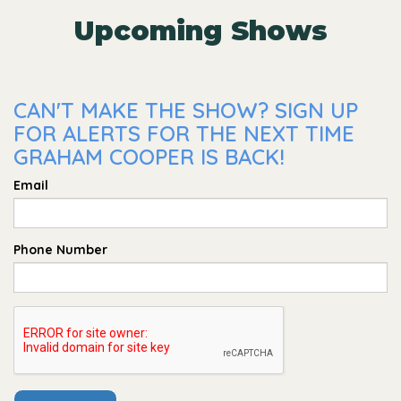
Upcoming Shows
CAN'T MAKE THE SHOW? SIGN UP
FOR ALERTS FOR THE NEXT TIME
GRAHAM COOPER IS BACK!
Email
Phone Number