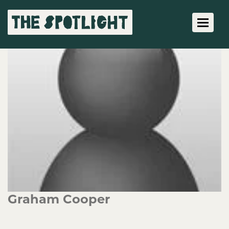
Toggle 
Graham Cooper