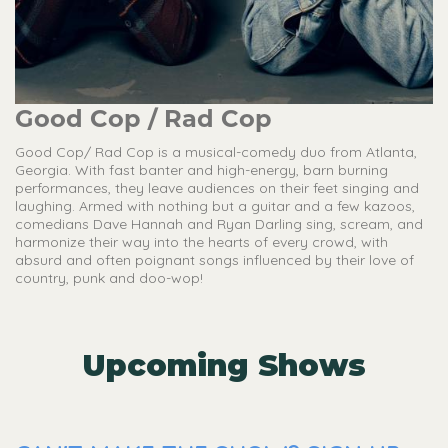
Good Cop / Rad Cop
Good Cop/ Rad Cop is a musical-comedy duo from Atlanta,
Georgia. With fast banter and high-energy, barn burning
performances, they leave audiences on their feet singing and
laughing. Armed with nothing but a guitar and a few kazoos,
comedians Dave Hannah and Ryan Darling sing, scream, and
harmonize their way into the hearts of every crowd, with
absurd and often poignant songs influenced by their love of
country, punk and doo-wop!
Upcoming Shows