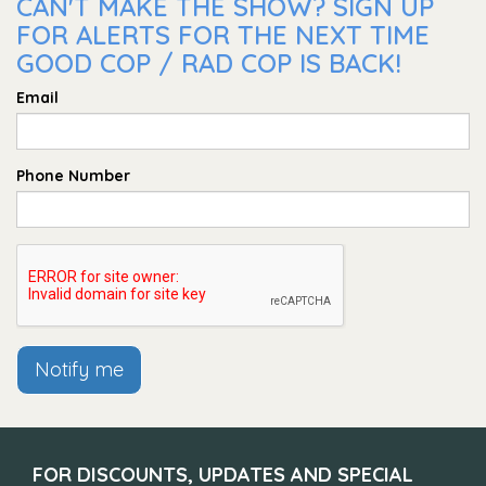
CAN'T MAKE THE SHOW? SIGN UP
FOR ALERTS FOR THE NEXT TIME
GOOD COP / RAD COP IS BACK!
Email
Phone Number
Notify me
FOR DISCOUNTS, UPDATES AND SPECIAL