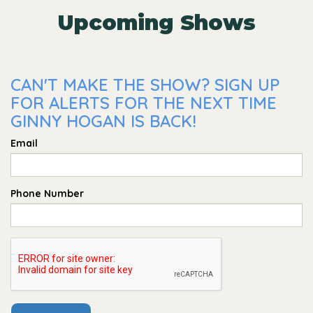
Upcoming Shows
CAN'T MAKE THE SHOW? SIGN UP
FOR ALERTS FOR THE NEXT TIME
GINNY HOGAN IS BACK!
Email
Phone Number