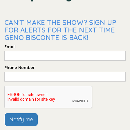
CAN'T MAKE THE SHOW? SIGN UP
FOR ALERTS FOR THE NEXT TIME
GENO BISCONTE IS BACK!
Email
Phone Number
Notify me