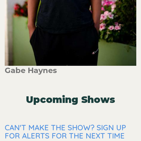
Gabe Haynes
Upcoming Shows
CAN'T MAKE THE SHOW? SIGN UP
FOR ALERTS FOR THE NEXT TIME