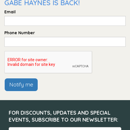
GABE HAYNES IS BACK!
Email
Phone Number
Notify me
FOR DISCOUNTS, UPDATES AND SPECIAL
EVENTS, SUBSCRIBE TO OUR NEWSLETTER: