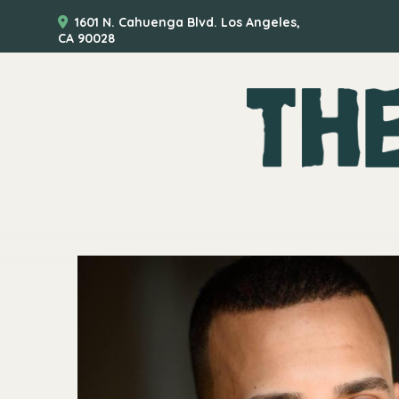
1601 N. Cahuenga Blvd. Los Angeles,
CA 90028