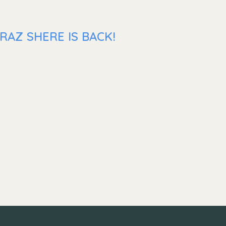
RAZ SHERE IS BACK!