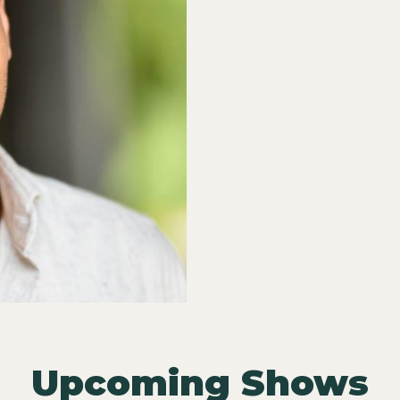
Upcoming Shows