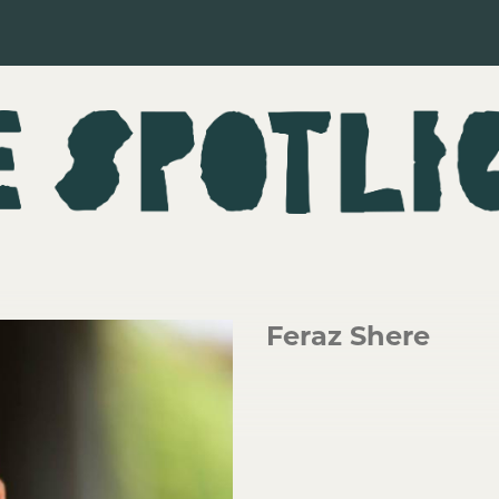
Feraz Shere