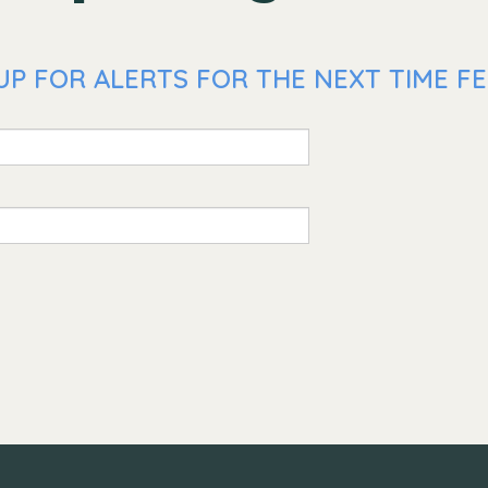
P FOR ALERTS FOR THE NEXT TIME FE