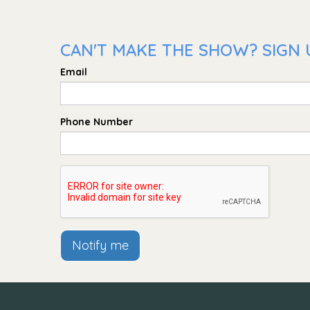
CAN'T MAKE THE SHOW? SIGN U
Email
Phone Number
Notify me