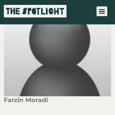
Toggle 
Farzin Moradi