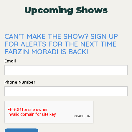
Upcoming Shows
CAN'T MAKE THE SHOW? SIGN UP
FOR ALERTS FOR THE NEXT TIME
FARZIN MORADI IS BACK!
Email
Phone Number