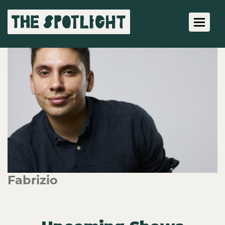
Toggle 
Fabrizio