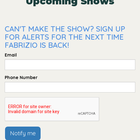
Upcoming Shows
CAN'T MAKE THE SHOW? SIGN UP
FOR ALERTS FOR THE NEXT TIME
FABRIZIO IS BACK!
Email
Phone Number
Notify me