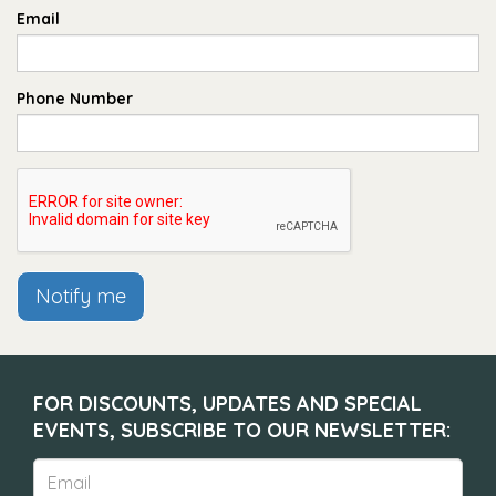
Email
Phone Number
Notify me
FOR DISCOUNTS, UPDATES AND SPECIAL
EVENTS, SUBSCRIBE TO OUR NEWSLETTER: