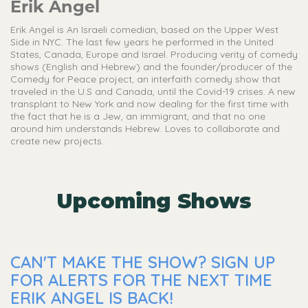
Erik Angel
Erik Angel is An Israeli comedian, based on the Upper West
Side in NYC. The last few years he performed in the United
States, Canada, Europe and Israel. Producing verity of comedy
shows (English and Hebrew) and the founder/producer of the
Comedy for Peace project, an interfaith comedy show that
traveled in the U.S and Canada, until the Covid-19 crises. A new
transplant to New York and now dealing for the first time with
the fact that he is a Jew, an immigrant, and that no one
around him understands Hebrew. Loves to collaborate and
create new projects.
Upcoming Shows
CAN'T MAKE THE SHOW? SIGN UP
FOR ALERTS FOR THE NEXT TIME
ERIK ANGEL IS BACK!