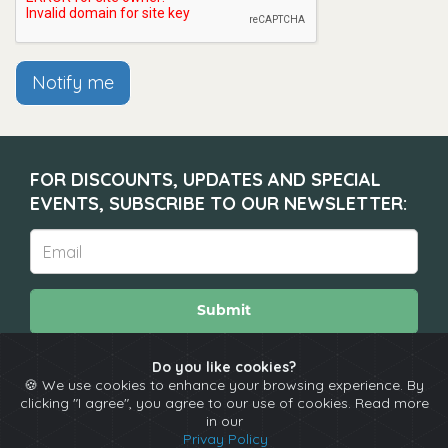
Notify me
FOR DISCOUNTS, UPDATES AND SPECIAL
EVENTS, SUBSCRIBE TO OUR NEWSLETTER:
Submit
Do you like cookies?
🍪 We use cookies to enhance your browsing experience. By
About
Calendar
Comedians
Contact
clicking "I agree", you agree to our use of cookies. Read more
in our
Privay Policy
Copyright © The Spotlight 2026