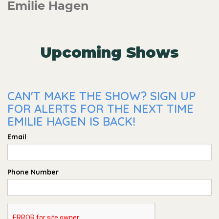
Emilie Hagen
Upcoming Shows
CAN'T MAKE THE SHOW? SIGN UP
FOR ALERTS FOR THE NEXT TIME
EMILIE HAGEN IS BACK!
Email
Phone Number